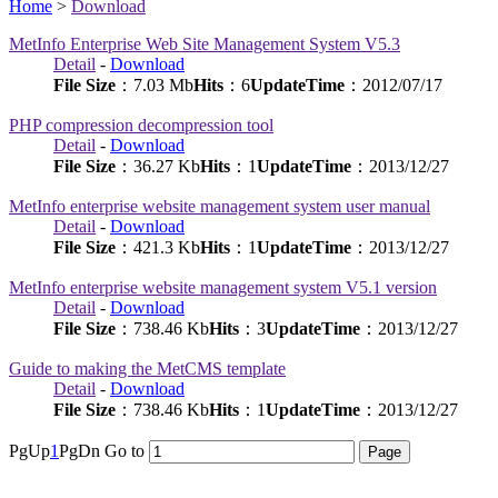
Home
>
Download
MetInfo Enterprise Web Site Management System V5.3
Detail
-
Download
File Size
：7.03 Mb
Hits
：
6
UpdateTime
：2012/07/17
PHP compression decompression tool
Detail
-
Download
File Size
：36.27 Kb
Hits
：
1
UpdateTime
：2013/12/27
MetInfo enterprise website management system user manual
Detail
-
Download
File Size
：421.3 Kb
Hits
：
1
UpdateTime
：2013/12/27
MetInfo enterprise website management system V5.1 version
Detail
-
Download
File Size
：738.46 Kb
Hits
：
3
UpdateTime
：2013/12/27
Guide to making the MetCMS template
Detail
-
Download
File Size
：738.46 Kb
Hits
：
1
UpdateTime
：2013/12/27
PgUp
1
PgDn
Go to