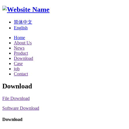
简体中文
English
Home
About Us
News
Product
Download
Case
job
Contact
Download
File Download
Software Download
Download