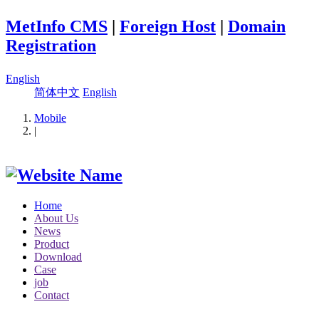
MetInfo CMS
|
Foreign Host
|
Domain
Registration
English
简体中文
English
Mobile
|
Home
About Us
News
Product
Download
Case
job
Contact