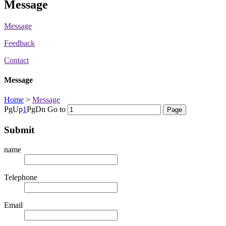
Message
Message
Feedback
Contact
Message
Home
>
Message
PgUp
1
PgDn
Go to
Submit
name
Telephone
Email