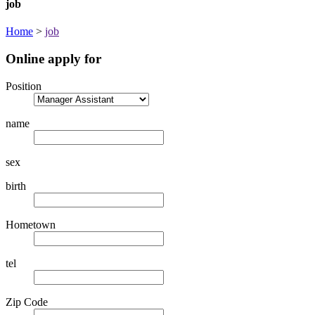
job
Home
>
job
Online apply for
Position
name
sex
birth
Hometown
tel
Zip Code