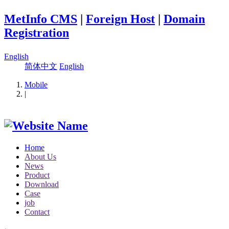
MetInfo CMS
|
Foreign Host
|
Domain
Registration
English
简体中文
English
Mobile
|
Home
About Us
News
Product
Download
Case
job
Contact