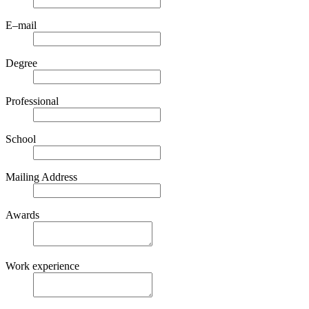
E–mail
Degree
Professional
School
Mailing Address
Awards
Work experience