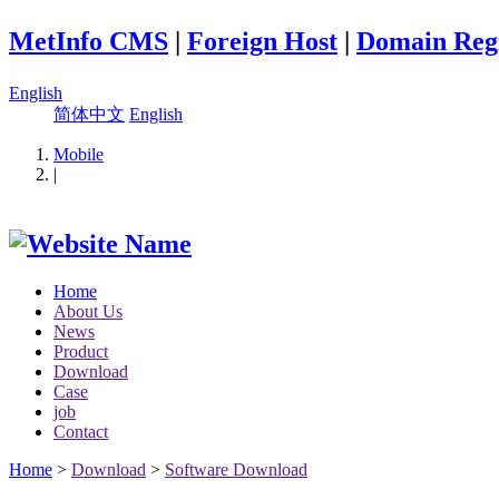
MetInfo CMS
|
Foreign Host
|
Domain Regi
English
简体中文
English
Mobile
|
Home
About Us
News
Product
Download
Case
job
Contact
Home
>
Download
>
Software Download