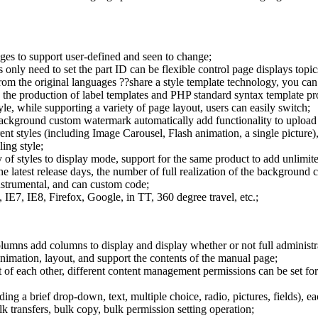
ages to support user-defined and seen to change;
 only need to set the part ID can be flexible control page displays topics
m the original languages ??share a style template technology, you can a
ng the production of label templates and PHP standard syntax template p
tyle, while supporting a variety of page layout, users can easily switch;
ackground custom watermark automatically add functionality to upload 
ent styles (including Image Carousel, Flash animation, a single picture)
ing style;
f styles to display mode, support for the same product to add unlimite
the latest release days, the number of full realization of the background 
instrumental, and can custom code;
E7, IE8, Firefox, Google, in TT, 360 degree travel, etc.;
columns add columns to display and display whether or not full administ
mation, layout, and support the contents of the manual page;
of each other, different content management permissions can be set for 
ding a brief drop-down, text, multiple choice, radio, pictures, fields), 
transfers, bulk copy, bulk permission setting operation;