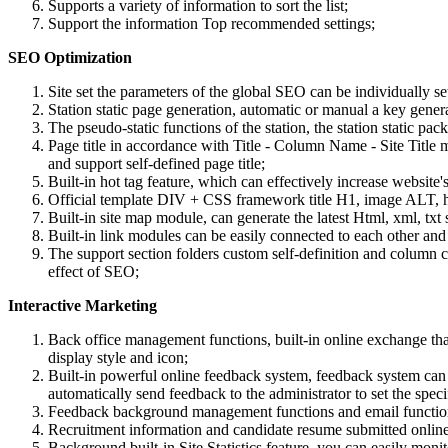
Supports a variety of information to sort the list;
Support the information Top recommended settings;
SEO Optimization
Site set the parameters of the global SEO can be individually set
Station static page generation, automatic or manual a key genera
The pseudo-static functions of the station, the station static p
Page title in accordance with Title - Column Name - Site Title ma
and support self-defined page title;
Built-in hot tag feature, which can effectively increase websit
Official template DIV + CSS framework title H1, image ALT, hyp
Built-in site map module, can generate the latest Html, xml, txt 
Built-in link modules can be easily connected to each other and 
The support section folders custom self-definition and column 
effect of SEO;
Interactive Marketing
Back office management functions, built-in online exchange t
display style and icon;
Built-in powerful online feedback system, feedback system can 
automatically send feedback to the administrator to set the sp
Feedback background management functions and email functions
Recruitment information and candidate resume submitted online f
Background built-in Site Statistics feature, you can easily moni