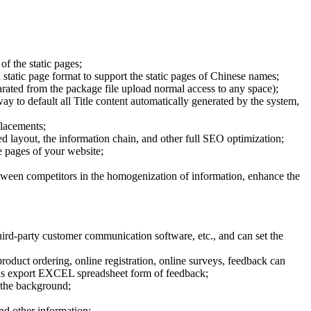
of the static pages;
 static page format to support the static pages of Chinese names;
parated from the package file upload normal access to any space);
way to default all Title content automatically generated by the system,
placements;
 layout, the information chain, and other full SEO optimization;
he pages of your website;
etween competitors in the homogenization of information, enhance the
rd-party customer communication software, etc., and can set the
oduct ordering, online registration, online surveys, feedback can
ed as export EXCEL spreadsheet form of feedback;
 the background;
and other information;