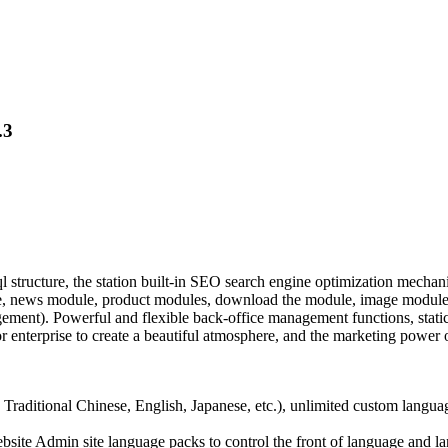
.3
cture, the station built-in SEO search engine optimization mechanism
e, news module, product modules, download the module, image module,
nt). Powerful and flexible back-office management functions, static p
 enterprise to create a beautiful atmosphere, and the marketing power o
 Traditional Chinese, English, Japanese, etc.), unlimited custom langua
website Admin site language packs to control the front of language and 