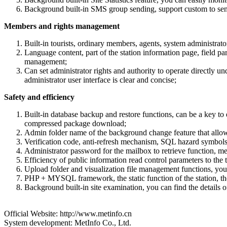
Background built-in SMS group sending, support custom to se
Members and rights management
Built-in tourists, ordinary members, agents, system administrat
Language content, part of the station information page, field pa
management;
Can set administrator rights and authority to operate directly
administrator user interface is clear and concise;
Safety and efficiency
Built-in database backup and restore functions, can be a key to 
compressed package download;
Admin folder name of the background change feature that allow
Verification code, anti-refresh mechanism, SQL hazard symbols a
Administrator password for the mailbox to retrieve function, m
Efficiency of public information read control parameters to the t
Upload folder and visualization file management functions, you 
PHP + MYSQL framework, the static function of the station, the s
Background built-in site examination, you can find the details of t
Official Website: http://www.metinfo.cn
System development: MetInfo Co., Ltd.