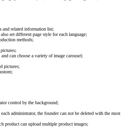
 and related information list;
lso set different page style for each language;
roduction methods;
pictures;
, and can choose a variety of image carousel;
d pictures;
custom;
rator control by the background;
each administrator, the founder can not be deleted with the most
each product can upload multiple product images;