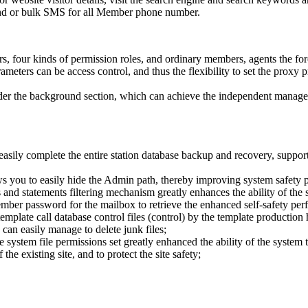
nd or bulk SMS for all Member phone number.
ors, four kinds of permission roles, and ordinary members, agents the f
rameters can be access control, and thus the flexibility to set the prox
 under the background section, which can achieve the independent manage
easily complete the entire station database backup and recovery, support 
s you to easily hide the Admin path, thereby improving system safety 
nd statements filtering mechanism greatly enhances the ability of the s
ember password for the mailbox to retrieve the enhanced self-safety per
emplate call database control files (control) by the template production 
can easily manage to delete junk files;
ystem file permissions set greatly enhanced the ability of the system to
he existing site, and to protect the site safety;