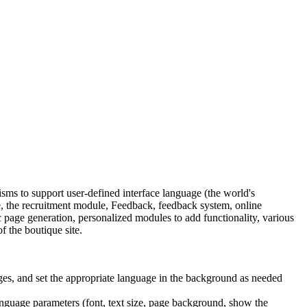
s to support user-defined interface language (the world's
 the recruitment module, Feedback, feedback system, online
age generation, personalized modules to add functionality, various
f the boutique site.
ges, and set the appropriate language in the background as needed
language parameters (font, text size, page background, show the