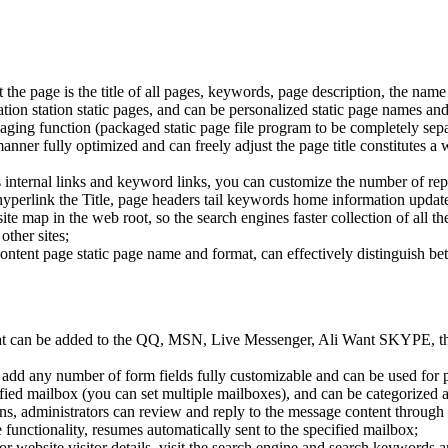
 the page is the title of all pages, keywords, page description, the name 
tion station static pages, and can be personalized static page names and
ackaging function (packaged static page file program to be completely se
nner fully optimized and can freely adjust the page title constitutes a 
e's internal links and keyword links, you can customize the number of re
erlink the Title, page headers tail keywords home information updated
site map in the web root, so the search engines faster collection of all t
other sites;
content page static page name and format, can effectively distinguish b
hat can be added to the QQ, MSN, Live Messenger, Ali Want SKYPE, thi
add any number of form fields fully customizable and can be used for pr
ecified mailbox (you can set multiple mailboxes), and can be categoriz
, administrators can review and reply to the message content through
unctionality, resumes automatically sent to the specified mailbox;
tor website visitor details, visit the search engine and search keywords 