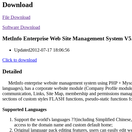
Download
File Download
Software Download
MetInfo Enterprise Web Site Management System V5
Updated
2012-07-17 18:06:56
Click to download
Detailed
MetInfo enterprise website management system using PHP + Mysql stru
languages), has a corporate website module (Company Profile modul
communication, Links, Site Map, membership and permissions manageme
sections of custom styles FLASH functions, pseudo-static functions for
Supported Languages
Support the world's languages ??(including Simplified Chinese,
access to the domain name and custom default home;
Original language pack editing features, users can easily edit 