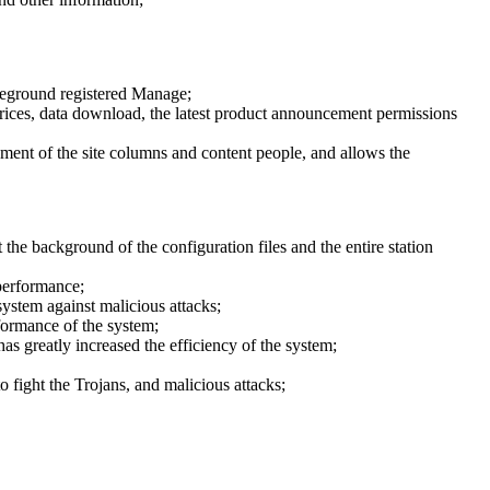
oreground registered Manage;
y prices, data download, the latest product announcement permissions
ment of the site columns and content people, and allows the
the background of the configuration files and the entire station
performance;
ystem against malicious attacks;
formance of the system;
has greatly increased the efficiency of the system;
 fight the Trojans, and malicious attacks;