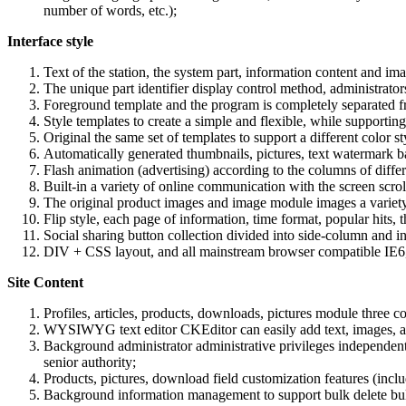
number of words, etc.);
Interface style
Text of the station, the system part, information content and im
The unique part identifier display control method, administrators
Foreground template and the program is completely separated fro
Style templates to create a simple and flexible, while supporti
Original the same set of templates to support a different color s
Automatically generated thumbnails, pictures, text watermark b
Flash animation (advertising) according to the columns of differ
Built-in a variety of online communication with the screen scroll
The original product images and image module images a variety o
Flip style, each page of information, time format, popular hits, 
Social sharing button collection divided into side-column and 
DIV + CSS layout, and all mainstream browser compatible IE6, I
Site Content
Profiles, articles, products, downloads, pictures module three 
WYSIWYG text editor CKEditor can easily add text, images, ani
Background administrator administrative privileges independent 
senior authority;
Products, pictures, download field customization features (inclu
Background information management to support bulk delete bulk 